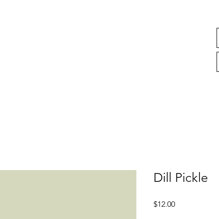
Dill Pickle
Price
$12.00