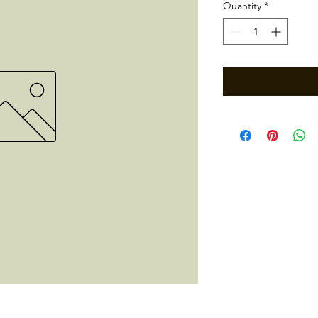
Quantity
*