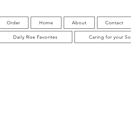
Order
Home
About
Contact
Daily Rise Favorites
Caring for your S