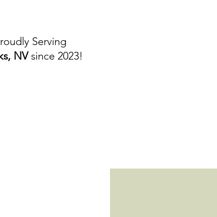
roudly Serving
ks, NV
since 2023!