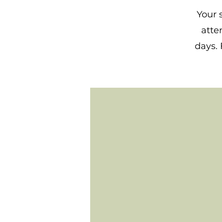
Your 
atte
days. 