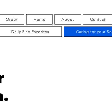
Order
Home
About
Contact
Daily Rise Favorites
Caring for your S
r
.