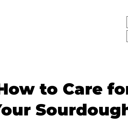
How to Care fo
Your Sourdough