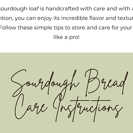
sourdough loaf is handcrafted with care and with a 
ntion, you can enjoy its incredible flavor and textur
Follow these simple tips to store and care for you
like a pro!
Click Here