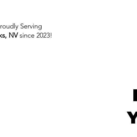
roudly Serving
ks, NV
since 2023!