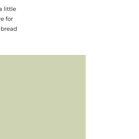
little
e for
r bread